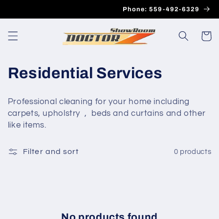
Skip to
Phone: 559-492-6329
content
Cart
C
Residential Services
o
Professional cleaning for your home including
l
carpets, upholstry , beds and curtains and other
like items.
l
e
Filter and sort
0 products
c
t
i
No products found