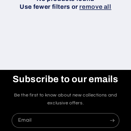
o
Use fewer filters or
remove all
n
:
Subscribe to our emails
Be the first to know about new collections and
exclusive offers.
Email