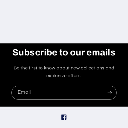
o
n
:
Subscribe to our emails
Be the first to know about new collections and
exclusive offers.
Email
Facebook