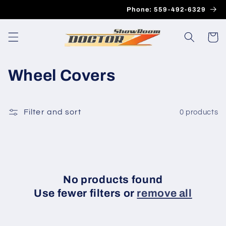
Skip to
Phone: 559-492-6329
content
Cart
C
Wheel Covers
o
l
Filter and sort
0 products
l
e
c
No products found
t
Use fewer filters or
remove all
i